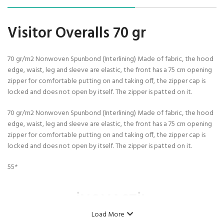
Visitor Overalls 70 gr
70 gr/m2 Nonwoven Spunbond (Interlining) Made of fabric, the hood
edge, waist, leg and sleeve are elastic, the front has a 75 cm opening
zipper for comfortable putting on and taking off, the zipper cap is
locked and does not open by itself. The zipper is patted on it.
70 gr/m2 Nonwoven Spunbond (Interlining) Made of fabric, the hood
edge, waist, leg and sleeve are elastic, the front has a 75 cm opening
zipper for comfortable putting on and taking off, the zipper cap is
locked and does not open by itself. The zipper is patted on it.
55*
İNOVASTİL
Load More
Model