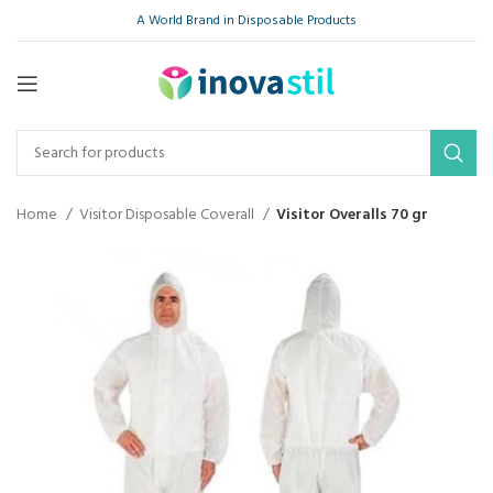
A World Brand in Disposable Products
Home
Visitor Disposable Coverall
Visitor Overalls 70 gr