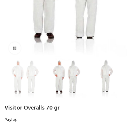
Click to enlarge
Visitor Overalls 70 gr
Paylaş