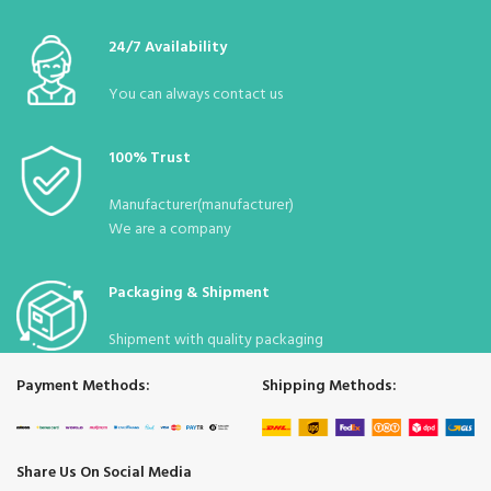
:
40*50
Dimensions
24/7 Availability
Desi
:
32
You can always contact us
Stock
Due to the pandemic, it is constantly
:
Status
available.
100% Trust
Manufacturer(manufacturer)
We are a company
Packaging & Shipment
Shipment with quality packaging
Payment Methods:
Shipping Methods:
Share Us On Social Media