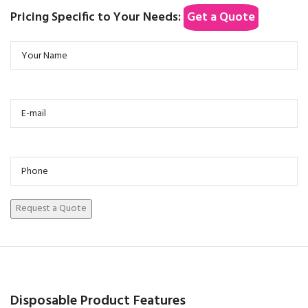
Pricing Specific to Your Needs:
Get a Quote
Disposable Product Features