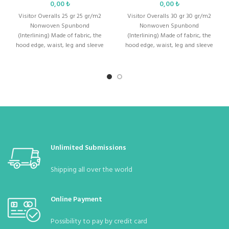
₺
₺
Men &
Visitor Overalls 25 gr 25 gr/m2
:
Unisex (Men and Women)
Visitor Overalls 30 gr 30 gr/m2
Ladies
Nonwoven Spunbond
Nonwoven Spunbond
(Interlining) Made of fabric, the
(Interlining) Made of fabric, the
hood edge, waist, leg and sleeve
hood edge, waist, leg and sleeve
Weight
:
Thickness: 70
gr/m2
are
are
Color
:
white
body
:
Standard Size : S – M – L – XL – XXL – XXXL
1 (MOQ in Bag)
Quantity in
:
10 (Can be bagged with 10 according to
Unlimited Submissions
Package
demand)
Shipping all over the world
Quantity in
:
70 Pieces
Parcel
Online Payment
Possibility to pay by credit card
Parcel