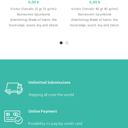
₺
₺
Men &
Visitor Overalls 25 gr 25 gr/m2
:
Unisex (Men and Women)
Visitor Overalls 40 gr 40 gr/m2
Ladies
Nonwoven Spunbond
Nonwoven Spunbond
(Interlining) Made of fabric, the
(Interlining) Made of fabric, the
hood edge, waist, leg and sleeve
hood edge, waist, leg and sleeve
Weight
:
Thickness: 30
gr/m2
are
are
Color
:
white
body
:
Standard Size : S – M – L – XL – XXL – XXXL
1 (MOQ in Bag)
Quantity in
:
10 (Can be bagged with 10 according to
Unlimited Submissions
Package
demand)
Shipping all over the world
Quantity in
:
70 Pieces
Parcel
Online Payment
Possibility to pay by credit card
Parcel