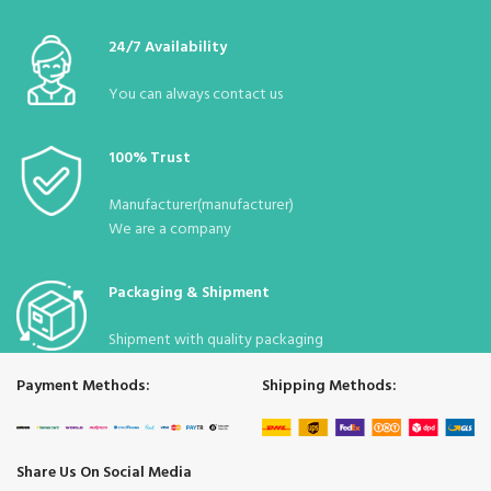
:
40*50
Dimensions
24/7 Availability
Desi
:
32
You can always contact us
Stock
Due to the pandemic, it is constantly
:
Status
available.
100% Trust
Manufacturer(manufacturer)
We are a company
Packaging & Shipment
Shipment with quality packaging
Payment Methods:
Shipping Methods:
Share Us On Social Media