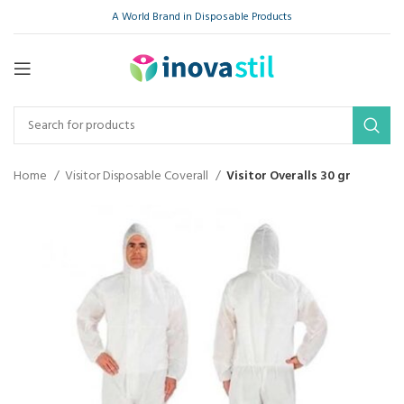
A World Brand in Disposable Products
Home
Visitor Disposable Coverall
Visitor Overalls 30 gr