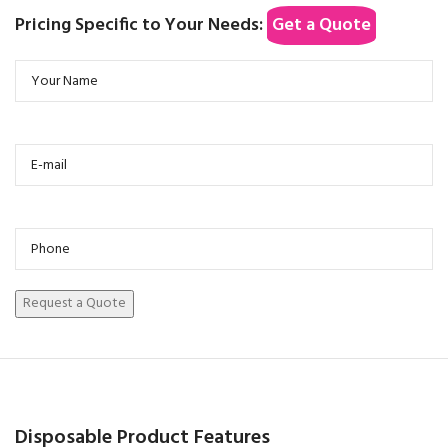
Pricing Specific to Your Needs:
Get a Quote
Disposable Product Features