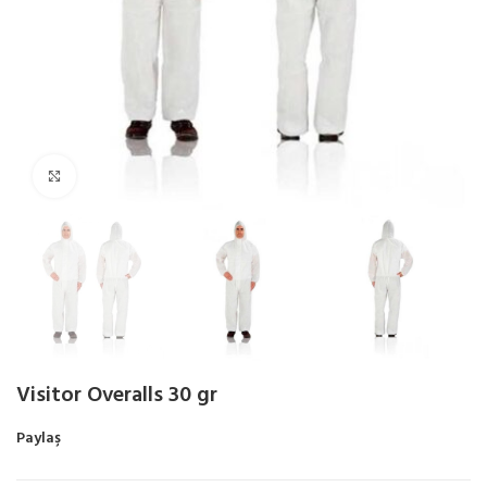
Click to enlarge
Visitor Overalls 30 gr
Paylaş