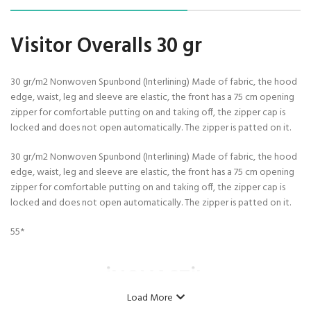
Visitor Overalls 30 gr
30 gr/m2 Nonwoven Spunbond (Interlining) Made of fabric, the hood
edge, waist, leg and sleeve are elastic, the front has a 75 cm opening
zipper for comfortable putting on and taking off, the zipper cap is
locked and does not open automatically. The zipper is patted on it.
30 gr/m2 Nonwoven Spunbond (Interlining) Made of fabric, the hood
edge, waist, leg and sleeve are elastic, the front has a 75 cm opening
zipper for comfortable putting on and taking off, the zipper cap is
locked and does not open automatically. The zipper is patted on it.
55*
İNOVASTİL
Load More
Model