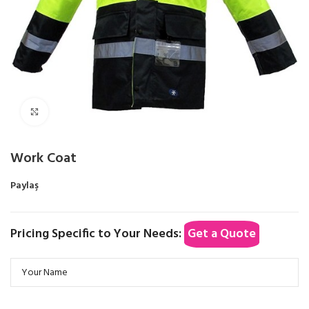
Click to enlarge
Work Coat
Paylaş
Pricing Specific to Your Needs:
Get a Quote