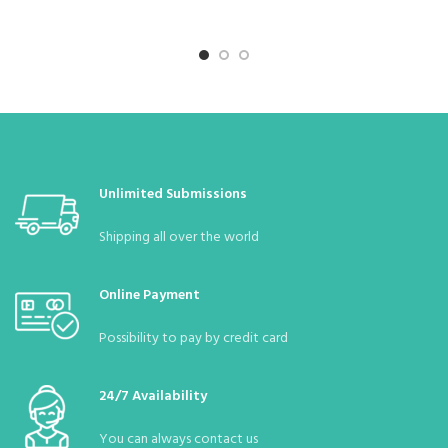
Unlimited Submissions
Shipping all over the world
Online Payment
Possibility to pay by credit card
24/7 Availability
You can always contact us