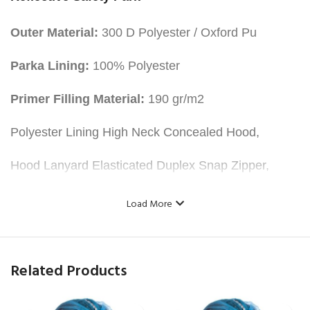
Outer Material:
300 D Polyester / Oxford Pu
Parka Lining:
100% Polyester
Primer Filling Material:
190 gr/m2
Polyester Lining High Neck Concealed Hood,
Hood Lanyard Elasticated Duplex Snap Zipper,
Two flat flap pockets at the bottom,
Load More
Portfolio Pocket in the Interior,
One Phone Pocket,
Related Products
Two Shoulder, Two Body, Both Arms Reflective