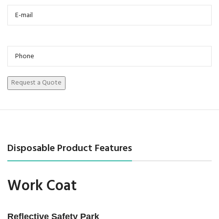
Disposable Product Features
Work Coat
Reflective Safety Park