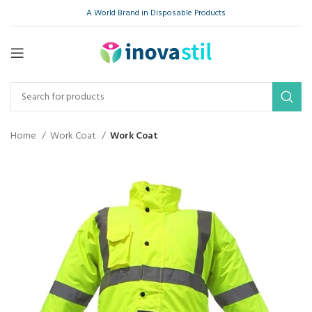
A World Brand in Disposable Products
Home
Work Coat
Work Coat