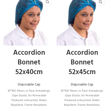
Tape,
There is a place to put an ID card.
Waterproof.
Accordion
Accordion
For Professional Use for High Visibility, It is
Bonnet
Bonnet
used to ensure the visibility of the user under
52x40cm
52x45cm
any light during the day or in dangerous
situations with the illumination of dark vehicle
Disposable Cap
Disposable Cap
headlights and to signal the presence of the
10*100 Pieces in Pack Antiallergic
10*100 Pieces in Pack Antiallergic
user.
Gipe Elastic Air Permeable
Gipe Elastic Air Permeable
Produced untouched. Water
Produced untouched. Water
Repellent, Flame Retardant,
Repellent, Flame Retardant,
Particle Proof, Product Size: 52*40
Particle Proof, Product Size: 52*45