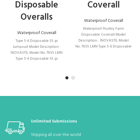
Disposable
Coverall
body:
Standard Size : S – M – L – XL – XXL – XXXL
Overalls
Quantity in the Package:
1 (Number in Bag) 10 (Can be Bagged with
Waterproof Coverall
10 Upon Request)
Waterproof Poultry Farm
Waterproof Coverall
Disposable Coverall Model
Pieces in a Box
: 70 Pieces Box Dimensions: 55 * 40 * 50 Desi : 32
Description : İNOVASTİL Model
Type 5-6 Disposable 55 gr
No.:TK55 LMN Type 5-6 Disposable
Jumpsuit Model Description :
55 gr Coverall (Blue Stripe)
İNOVASTİL Model No.:TK55 LMN
Stock Status :
Due to the pandemic, it is constantly available.
Type 5-6 Disposable 55 gr
Coverall (Blue
Unlimited Submissions
Shipping all over the world