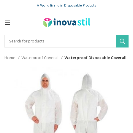
A World Brand in Disposable Products
Home
Waterproof Coverall
Waterproof Disposable Coverall