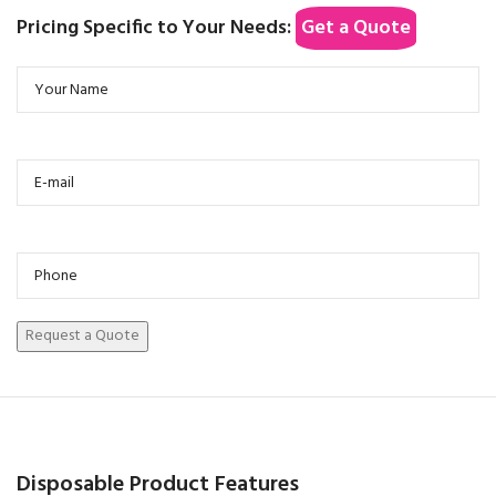
Pricing Specific to Your Needs:
Get a Quote
Disposable Product Features