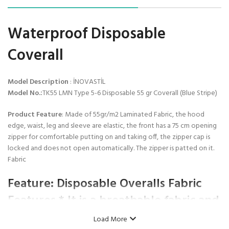
Waterproof Disposable
Coverall
Model Description
: İNOVASTİL
Model No.:
TK55 LMN Type 5-6 Disposable 55 gr Coverall (Blue Stripe)
Product Feature
: Made of 55gr/m2 Laminated Fabric, the hood
edge, waist, leg and sleeve are elastic, the front has a 75 cm opening
zipper for comfortable putting on and taking off, the zipper cap is
locked and does not open automatically. The zipper is patted on it.
Fabric
Feature:
Disposable Overalls Fabric
Features * It is a breathable fabric and
has liquid impermeability. * It has
Load More