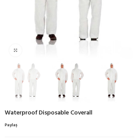
Click to enlarge
Waterproof Disposable Coverall
Paylaş