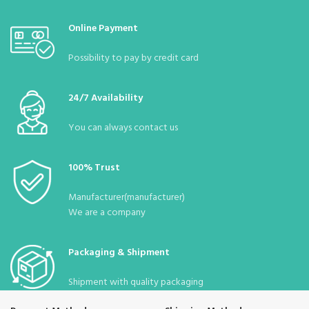
Online Payment
Possibility to pay by credit card
24/7 Availability
You can always contact us
100% Trust
Manufacturer(manufacturer)
We are a company
Packaging & Shipment
Shipment with quality packaging