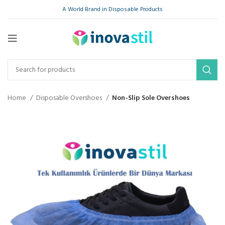
A World Brand in Disposable Products
Home
Disposable Overshoes
Non-Slip Sole Overshoes