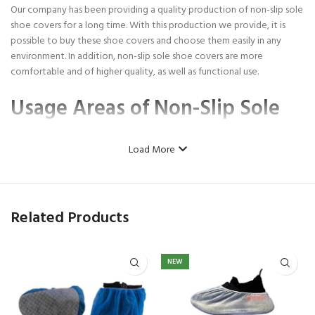
Our company has been providing a quality production of non-slip sole
shoe covers for a long time. With this production we provide, it is
possible to buy these shoe covers and choose them easily in any
environment. In addition, non-slip sole shoe covers are more
comfortable and of higher quality, as well as functional use.
Usage Areas of Non-Slip Sole
Overshoes
Load More
Non-slip sole shoe covers
have been produced by our company for
you in the highest quality for a long time. Slip soap shoe covers can
be preferred in hospital environments, clinics, beauty centers, some
Related Products
museums and all areas where hygiene needs to be ensured. These
quality non-slip sole shoe covers are very advantageous products in
terms of having a comfortable use and ensuring the best hygiene.
NEW
You can easily buy any number of shoe covers from our company, as
well as in bulk. Each of the shoe covers can be easily preferred
because they have quality production and provide hygiene, as well as