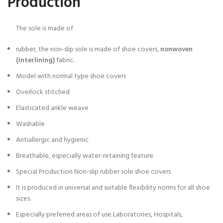
Production
The sole is made of
rubber, the non-slip sole is made of shoe covers,
nonwoven
(interlining)
fabric.
Model with normal type shoe covers
Overlock stitched
Elasticated ankle weave
Washable
Antiallergic and hygienic
Breathable, especially water-retaining feature
Special Production Non-slip rubber sole shoe covers
It is produced in universal and suitable flexibility norms for all shoe
sizes.
Especially preferred areas of use Laboratories, Hospitals,