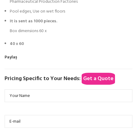
Pharmaceutical Production Factories
Pool edges, Use on wet floors
It is sent as 1000 pieces.
Box dimensions 60 x
40 x 60
Paylaş
Pricing Specific to Your Needs:
Get a Quote