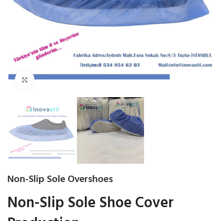
Click to enlarge
Non-Slip Sole Overshoes
Non-Slip Sole Shoe Cover