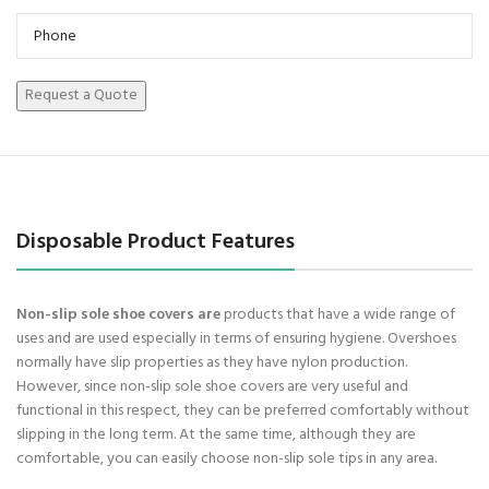
Disposable Product Features
Non-slip sole shoe covers are
products that have a wide range of
uses and are used especially in terms of ensuring hygiene. Overshoes
normally have slip properties as they have nylon production.
However, since non-slip sole shoe covers are very useful and
functional in this respect, they can be preferred comfortably without
slipping in the long term. At the same time, although they are
comfortable, you can easily choose non-slip sole tips in any area.