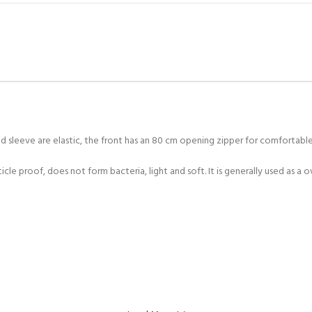
 sleeve are elastic, the front has an 80 cm opening zipper for comfortable
icle proof, does not form bacteria, light and soft. It is generally used as a o