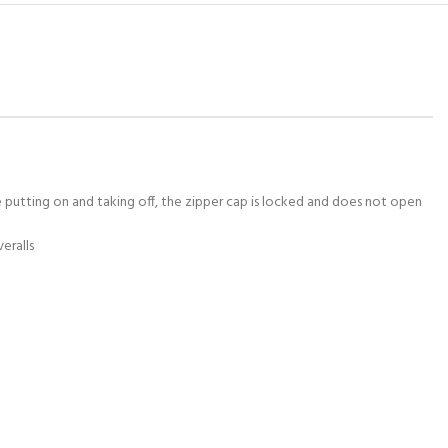
 putting on and taking off, the zipper cap is locked and does not open
veralls