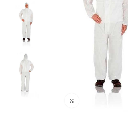
Click to enlarge