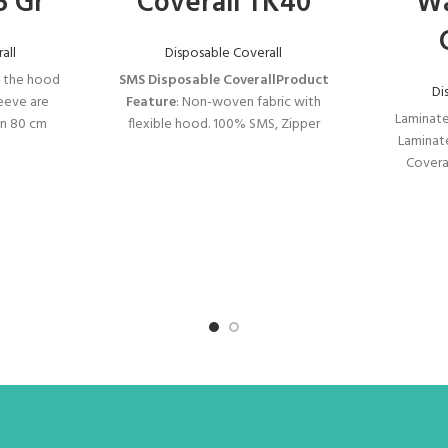
5 Gr
Coverall TK40
Wa
all
Disposable Coverall
, the hood
SMS Disposable Coverall
Product
Di
leeve are
Feature
: Non-woven fabric with
Laminate
 an 80 cm
flexible hood. 100% SMS, Zipper
Laminat
mfortable
zipper compression. Flexible round
Covera
, the zipper
head, waist, cuffs and ankles.
İNOVAST
 not open
Type 5-6 
r is patted