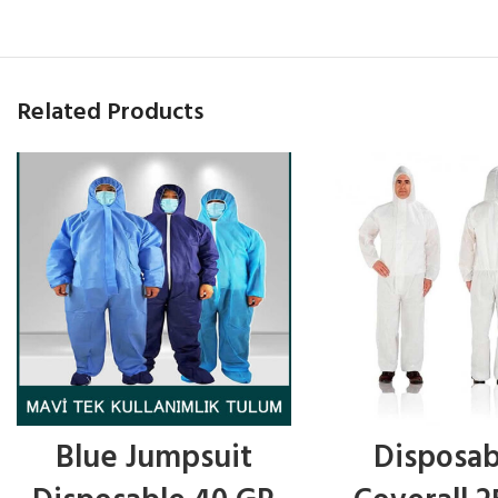
Related Products
Blue Jumpsuit
Disposab