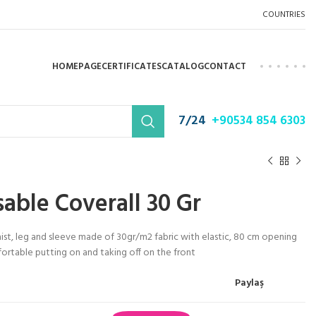
COUNTRIES
HOMEPAGE
CERTIFICATES
CATALOG
CONTACT
7/24
+90534 854 6303
able Coverall 30 Gr
st, leg and sleeve made of 30gr/m2 fabric with elastic, 80 cm opening
ortable putting on and taking off on the front
Paylaş