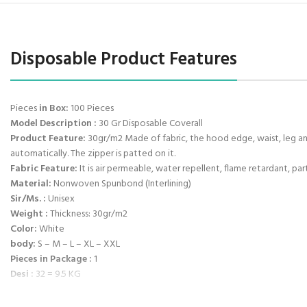
Disposable Product Features
Pieces
in Box:
100 Pieces
Model Description :
30 Gr Disposable Coverall
Product Feature:
30gr/m2 Made of fabric, the hood edge, waist, leg and
automatically. The zipper is patted on it.
Fabric Feature:
It is air permeable, water repellent, flame retardant, part
Material:
Nonwoven Spunbond (Interlining)
Sir/Ms. :
Unisex
Weight :
Thickness: 30gr/m2
Color:
White
body:
S – M – L – XL – XXL
Pieces in Package :
1
Desi :
32 = 9.5 KG
Box Dimensions :
40 * 60 * 40