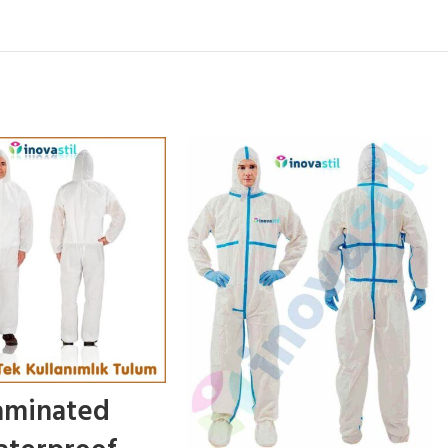
aminated