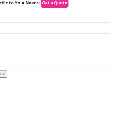
cific to Your Needs:
Get a Quote