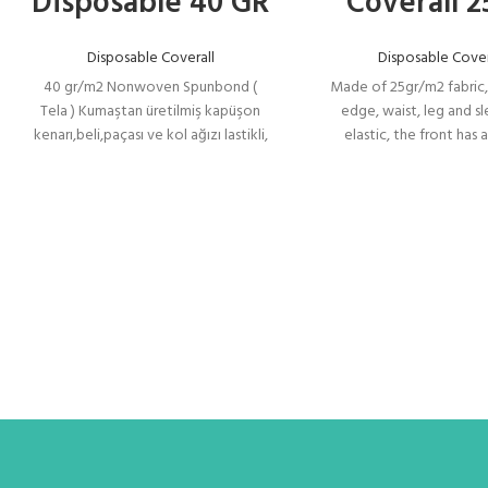
Disposable 40 GR
Coverall 2
Disposable Coverall
Disposable Cover
40 gr/m2 Nonwoven Spunbond (
Made of 25gr/m2 fabric
Tela ) Kumaştan üretilmiş kapüşon
edge, waist, leg and s
kenarı,beli,paçası ve kol ağızı lastikli,
elastic, the front has
önü rahat giyip çıkarmak için 75 cm
opening zipper for co
açılır fermuarlı, fermuar başlığı kilitli
putting on and taking off
olup kendiliğinden açılmaz. Fermuar
cap is locked and does
üzeri patlıdır.
automatically. The zippe
on it.
İNOVASTİL
Model No:TK
Model
:
Toz Koruma 40
Tanımı
N TK Toz
Koruma 40 N
40 gr/m2
Nonwoven
Spunbond ( Tela
) Kumaştan