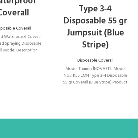
terproof
Type 3-4
Coverall
Disposable 55 gr
sposable Coverall
Jumpsuit (Blue
d Waterproof Coverall
Stripe)
ed Spraying Disposable
ll Model Description :
İL Model No.:TK55 LMN
Disposable Coverall
Disposable 55 gr Coverall
Model Tanımı : İNOVASTİL Model
No.:TK55 LMN Type 3-4 Disposable
55 gr Coverall (Blue Stripe) Product
Feature: Made of 55gr/m2
Laminated