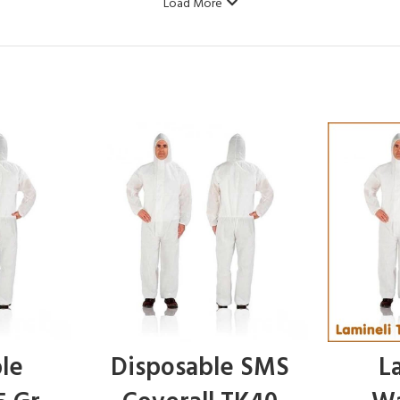
Load More
le
Disposable SMS
L