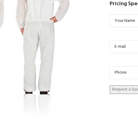
Pricing Spe