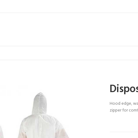
Dispos
Hood edge, wai
zipper for comf