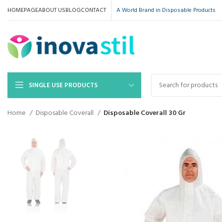
HOMEPAGE
ABOUT US
BLOG
CONTACT
A World Brand in Disposable Products
SINGLE USE PRODUCTS
Home
Disposable Coverall
Disposable Coverall 30 Gr